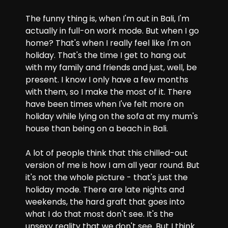
The funny thing is, when I'm out in Bali, I'm 
actually in full-on work mode. But when I go 
home? That's when I really feel like I'm on 
holiday. That's the time I get to hang out 
with my family and friends and just, well, be 
present. I know I only have a few months 
with them, so I make the most of it. There 
have been times when I've felt more on 
holiday while lying on the sofa at my mum's 
house than being on a beach in Bali.
A lot of people think that this chilled-out 
version of me is how I am all year round. But 
it's not the whole picture - that's just the 
holiday mode. There are late nights and 
weekends, the hard graft that goes into 
what I do that most don't see. It's the 
unsexy reality that we don't see. But I think 