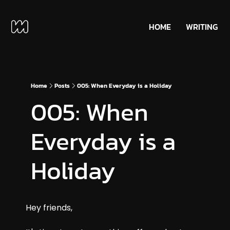
HOME
WRITING
Home
Posts
005: When Everyday is a Holiday
005: When 
Everyday is a 
Holiday
Hey friends,