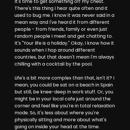
It's time to get something off my chest. 
There's this thing I hear quite often and it 
used to bug me. I know it was never said in a 
mean way and I've heard it from different 
people - from friends, family or even just 
random people I meet and get chatting to. 
It's "Your life is a holiday." Okay, I know how it 
sounds when I hop around different 
countries, but that doesn't mean I'm always 
chilling with a cocktail by the pool.
Life's a bit more complex than that, isn't it? I 
mean, you could be sat on a beach in Spain 
but still, be knee-deep in work stuff. Or, you 
might be in your local cafe just around the 
corner and feel like you're in total relaxation 
mode. So, it's less about where you're 
physically sitting and more about what's 
going on inside your head at the time.