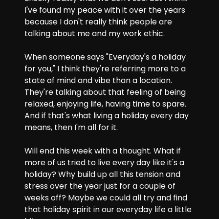
I've found my peace with it over the years 
because I don't really think people are 
talking about me and my work ethic.
When someone says "Everyday's a holiday 
for you," I think they're referring more to a 
state of mind and vibe than a location. 
They're talking about that feeling of being 
relaxed, enjoying life, having time to spare. 
And if that's what living a holiday every day 
means, then I'm all for it. 
Will end this week with a thought. What if 
more of us tried to live every day like it's a 
holiday? Why build up all this tension and 
stress over the year just for a couple of 
weeks off? Maybe we could all try and find 
that holiday spirit in our everyday life a little 