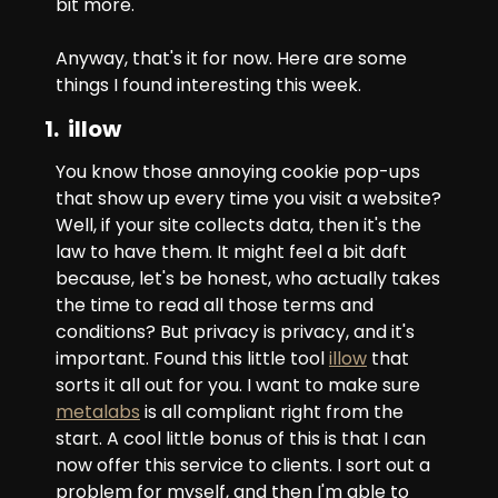
bit more.
Anyway, that's it for now. Here are some 
things I found interesting this week.
1.  illow
You know those annoying cookie pop-ups 
that show up every time you visit a website? 
Well, if your site collects data, then it's the 
law to have them. It might feel a bit daft 
because, let's be honest, who actually takes 
the time to read all those terms and 
conditions? But privacy is privacy, and it's 
important. Found this little tool 
illow
 that 
sorts it all out for you. I want to make sure 
metalabs
 is all compliant right from the 
start. A cool little bonus of this is that I can 
now offer this service to clients. I sort out a 
problem for myself, and then I'm able to 