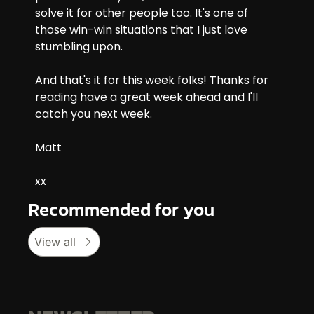
solve it for other people too. It's one of 
those win-win situations that I just love 
stumbling upon.
And that's it for this week folks! Thanks for 
reading have a great week ahead and I'll 
catch you next week.
Matt
xx
Recommended for you
View all