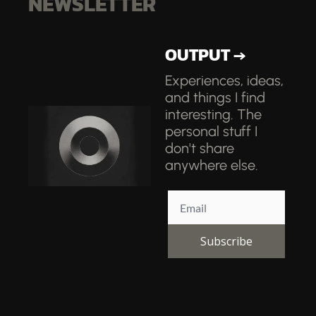
NEWSLETTER
OUTPUT →
Experiences, ideas, 
and things I find 
interesting. The 
personal stuff I 
don't share 
anywhere else.
Subscribe