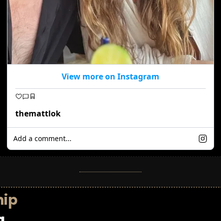
View more on Instagram
themattlok
Add a comment...
hip
g