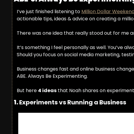
I’ve just finished listening to 
Million Dollar Weeken
actionable tips, ideas & advice on creating a milli
There was one idea that really stood out for me 
It’s something I feel personally as well. You’ve a
Should you focus on social media marketing, testin
Business changes fast and online business changes 
ABE. Always Be Experimenting.
But here 
4 ideas
 that Noah shares on experiment
1. 
Experiments vs Running a Business