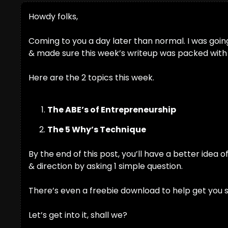
Howdy folks,
Coming to you a day later than normal. I was going t
& made sure this week’s writeup was packed with go
Here are the 2 topics this week.
The ABE’s of Entrepreneurship
The 5 Why’s Technique
By the end of this post, you’ll have a better idea 
& direction by asking 1 simple question.
There’s even a freebie download to help get you s
Let’s get into it, shall we?