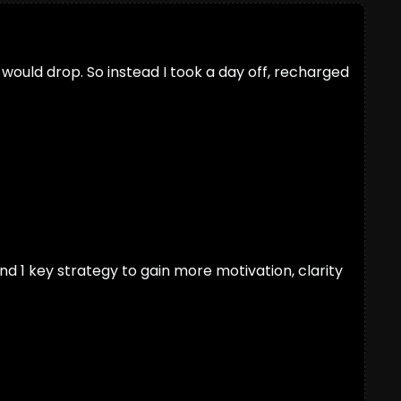
y would drop. So instead I took a day off, recharged 
nd 1 key strategy to gain more motivation, clarity 