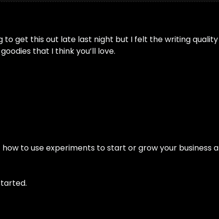
o get this out late last night but I felt the writing qualit
odies that I think you’ll love. 
of how to use experiments to start or grow your business a
tarted.