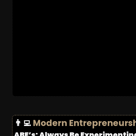
👨‍💻
Modern Entrepreneurs
ABE’s: Always Be Experimentin