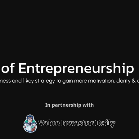
of Entrepreneurship
ess and 1 key strategy to gain more motivation, clarity & d
In partnership with