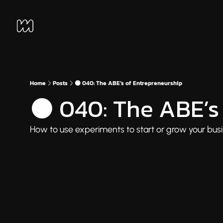
Home
Posts
⚫ 040: The ABE’s of Entrepreneurship
⚫ 040: The ABE’s 
How to use experiments to start or grow your busin