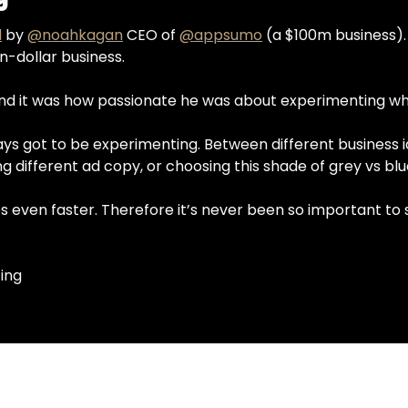
d
 by 
@noahkagan
 CEO of 
@appsumo
 (a $100m business). 
on-dollar business.
and it was how passionate he was about experimenting wh
lways got to be experimenting. Between different business 
g different ad copy, or choosing this shade of grey vs bl
even faster. Therefore it’s never been so important to st
ing