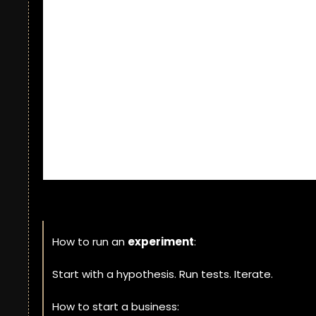
How to run an 
experiment
: 
Start with a hypothesis. Run tests. Iterate. 
How to start a business: 