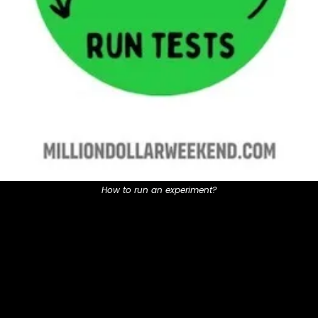
How to run an experiment?