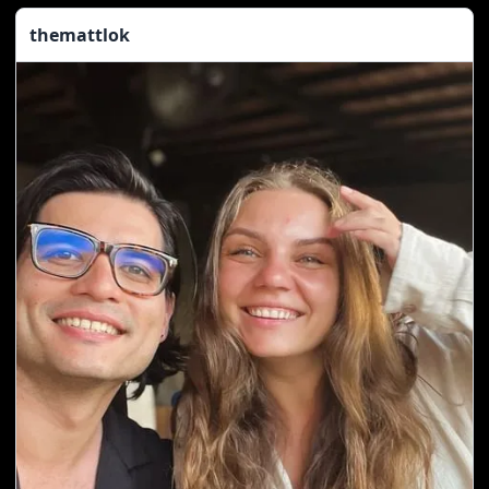
themattlok