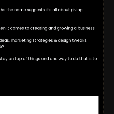
As the name suggests it’s all about giving 
en it comes to creating and growing a business.
ideas, marketing strategies & design tweaks. 
ue?
ay on top of things and one way to do that is to 