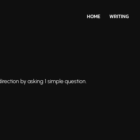
HOME
WRITING
irection by asking 1 simple question.