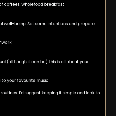
roof coffees, wholefood breakfast
l well-being. Set some intentions and prepare 
thwork
al (although it can be) this is all about your 
ng to your favourite music
outines. I’d suggest keeping it simple and look to 