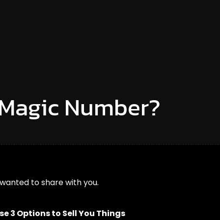
e Magic Number?
 wanted to share with you.
 3 Options to Sell You Things