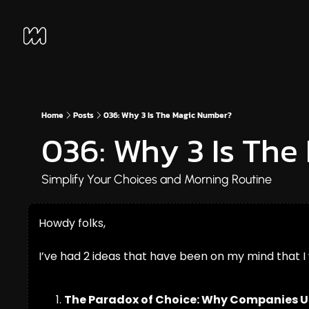
Home
Posts
036: Why 3 Is The Magic Number?
036: Why 3 Is Th
Simplify Your Choices and Morning Routine
Howdy folks,
I’ve had 2 ideas that have been on my mind that I
The Paradox of Choice: Why Companies Use