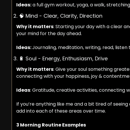
Ideas:
 a full gym workout, yoga, a walk, stretchin
2. 
🧠
 Mind - Clear, Clarity, Direction
Why it matters
: Starting your day with a clear 
your mind for the day ahead.
Ideas: 
Journaling, meditation, writing, read, list
3. 
🔋
 Soul - Energy, Enthusiasm, Drive
Why it matters
: Give your soul something greater 
connecting with your happiness, joy & contentmen
Ideas
: Gratitude, creative activities, connecting w
If you’re anything like me and a bit tired of seein
add into each of these areas over time.
3 Morning Routine Examples