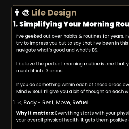
👨‍🎨
 Life Design 
1. 
Simplifying Your Morning Rou
I’ve geeked out over habits & routines for years. I’
try to impress you but to say that I’ve been in thi
navigate what’s good and what’s BS.
I believe the perfect morning routine is one that
much fit into 3 areas.
If you do something within each of these areas eve
Mind & Soul. I’ll give you a bit of thought on each 
1. 
🏃
 Body - Rest, Move, Refuel
Why it matters: 
Everything starts with your phys
your overall physical health. It gets them positive