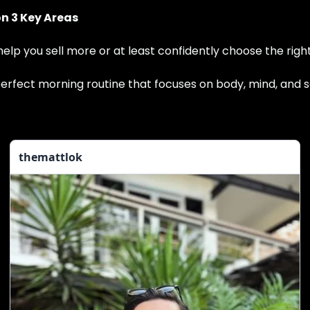
on 3 Key Areas
 help you sell more or at least confidently choose the rig
 perfect morning routine that focuses on body, mind, and s
themattlok