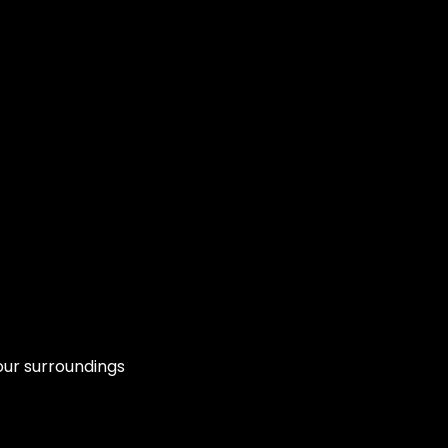
our surroundings