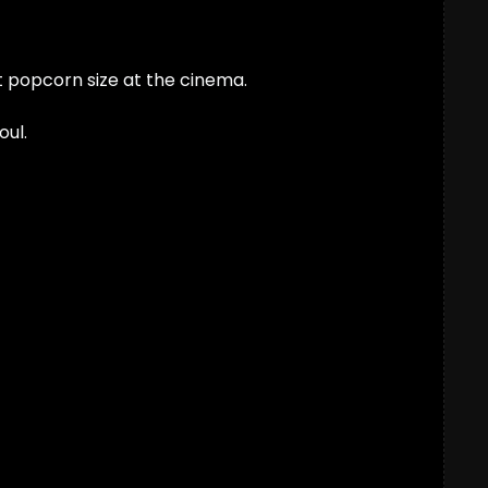
ht popcorn size at the cinema. 
oul.