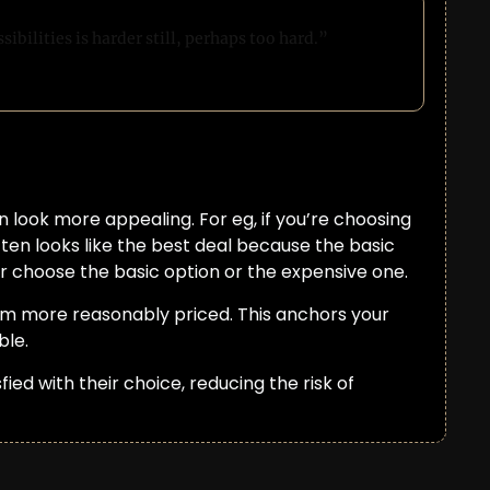
ibilities is harder still, perhaps too hard.”
 look more appealing. For eg, if you’re choosing 
ten looks like the best deal because the basic 
r choose the basic option or the expensive one.
em more reasonably priced. This anchors your 
ble.
ed with their choice, reducing the risk of 