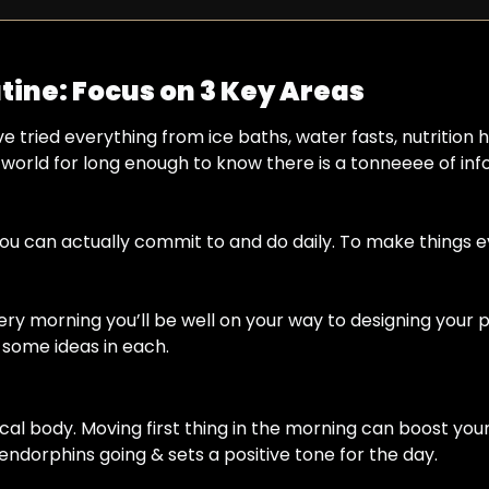
tine: Focus on 3 Key Areas
ve tried everything from ice baths, water fasts, nutrition ha
s world for long enough to know there is a tonneeee of info
 you can actually commit to and do daily. To make things 
ry morning you’ll be well on your way to designing your p
& some ideas in each.
ical body. Moving first thing in the morning can boost yo
 endorphins going & sets a positive tone for the day.