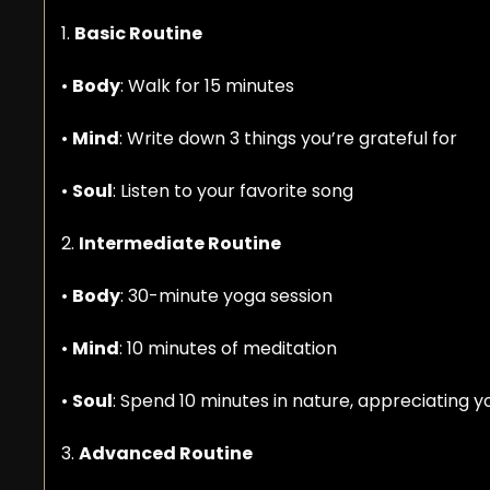
1. 
Basic Routine
• 
Body
: Walk for 15 minutes
• 
Mind
: Write down 3 things you’re grateful for
• 
Soul
: Listen to your favorite song
2. 
Intermediate Routine
• 
Body
: 30-minute yoga session
• 
Mind
: 10 minutes of meditation
• 
Soul
: Spend 10 minutes in nature, appreciating y
3. 
Advanced Routine