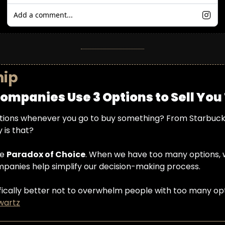
Add a comment...
hip
ompanies Use 3 Options to Sell You
ions whenever you go to buy something? From Starbucks 
 is that?
e 
Paradox of Choice
. When we have too many options, 
companies help simplify our decision-making process.
entifically better not to overwhelm people with too many o
wartz