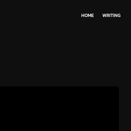
HOME
WRITING