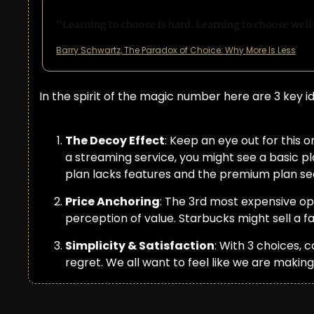
“Learning to choose is hard. Learning to choose well i
Barry Schwartz, The Paradox of Choice: Why More Is Less
In the spirit of the magic number here are 3 key i
The Decoy Effect
: Keep an eye out for this 
a streaming service, you might see a basic pl
plan lacks features and the premium plan see
Price Anchoring
: The 3rd most expensive op
perception of value. Starbucks might sell a 
Simplicity & Satisfaction
: With 3 choices, 
regret. We all want to feel like we are making