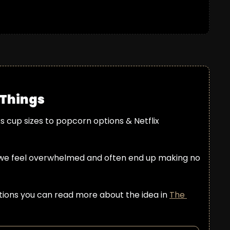
 Things
cup sizes to popcorn options & Netflix 
we feel overwhelmed and often end up making no 
ptions you can read more about the idea in 
The 