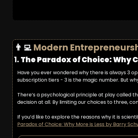
👨‍💻
Modern Entrepreneurs
1. 
The Paradox of Choice: Why C
Have you ever wondered why there is always 3 opt
subscription tiers - 3 is the magic number. But why
There’s a psychological principle at play called th
decision at all. By limiting our choices to three, 
If you’d like to explore the reasons why it is sci
Paradox of Choice: Why More is Less by Barry Sch