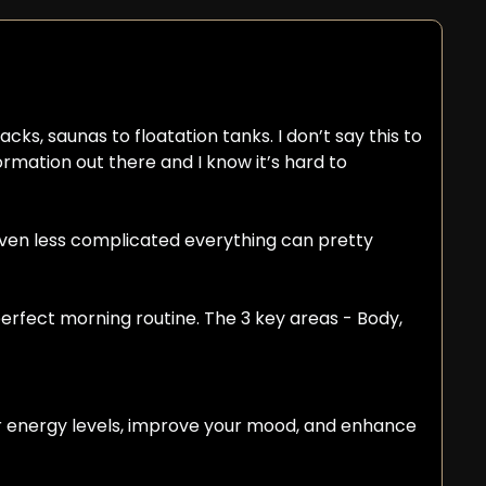
cks, saunas to floatation tanks. I don’t say this to 
rmation out there and I know it’s hard to 
even less complicated everything can pretty 
erfect morning routine. The 3 key areas - Body, 
ur energy levels, improve your mood, and enhance 