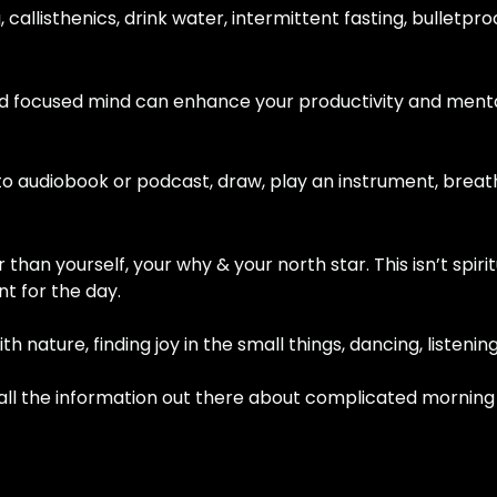
g, callisthenics, drink water, intermittent fasting, bulletp
and focused mind can enhance your productivity and menta
en to audiobook or podcast, draw, play an instrument, brea
than yourself, your why & your north star. This isn’t spiritu
t for the day.
ith nature, finding joy in the small things, dancing, listeni
g all the information out there about complicated morning r