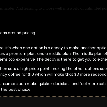
s harder. And learning to choose well in a world of unlimited poss
deas around pricing.
one. It’s when one option is a decoy to make another option
an, a premium plan, and a middle plan. The middle plan of
ms too expensive. The decoy is there to get you to eithe
tion sets a high price point, making the other options se
fancy coffee for $10 which will make that $3 more reasona
consumers can make quicker decisions and feel more satisfi
 the best choice.