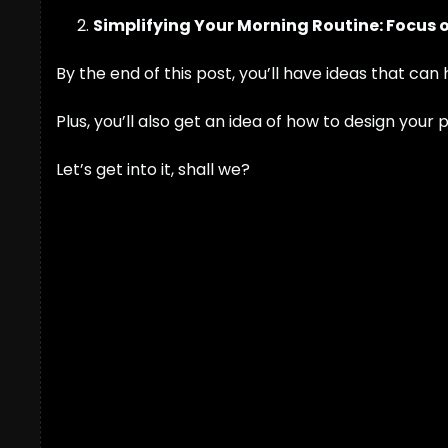
Simplifying Your Morning Routine: Focus 
By the end of this post, you’ll have ideas that can
Plus, you’ll also get an idea of how to design your
Let’s get into it, shall we?