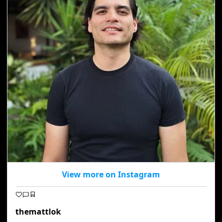
View more on Instagram
themattlok